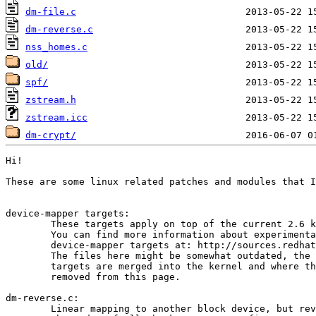
dm-file.c
dm-reverse.c
nss_homes.c
old/
spf/
zstream.h
zstream.icc
dm-crypt/
Hi!

These are some linux related patches and modules that I
device-mapper targets:

	These targets apply on top of the current 2.6 kernel.

	You can find more information about experimental

	device-mapper targets at: http://sources.redhat.com/dm/

	The files here might be somewhat outdated, the other

	targets are merged into the kernel and where therefor

	removed from this page.

dm-reverse.c:

	Linear mapping to another block device, but reverses
