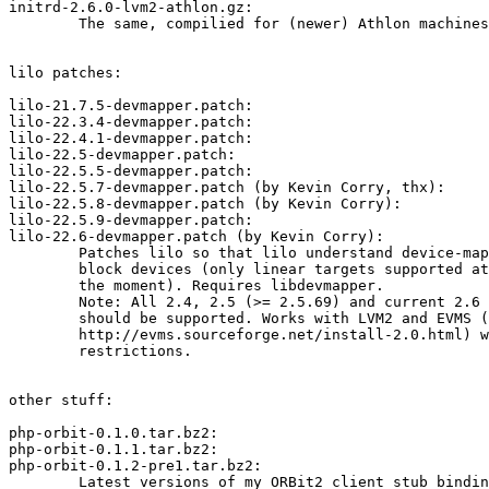
initrd-2.6.0-lvm2-athlon.gz:

	The same, compilied for (newer) Athlon machines.

lilo patches:

lilo-21.7.5-devmapper.patch:

lilo-22.3.4-devmapper.patch:

lilo-22.4.1-devmapper.patch:

lilo-22.5-devmapper.patch:

lilo-22.5.5-devmapper.patch:

lilo-22.5.7-devmapper.patch (by Kevin Corry, thx):

lilo-22.5.8-devmapper.patch (by Kevin Corry):

lilo-22.5.9-devmapper.patch:

lilo-22.6-devmapper.patch (by Kevin Corry):

	Patches lilo so that lilo understand device-mapper

	block devices (only linear targets supported at

	the moment). Requires libdevmapper.

	Note: All 2.4, 2.5 (>= 2.5.69) and current 2.6 kernels

	should be supported. Works with LVM2 and EVMS (see

	http://evms.sourceforge.net/install-2.0.html) with some

	restrictions.

other stuff:

php-orbit-0.1.0.tar.bz2:

php-orbit-0.1.1.tar.bz2:

php-orbit-0.1.2-pre1.tar.bz2:

	Latest versions of my ORBit2 client stub bindings for PHP4.
