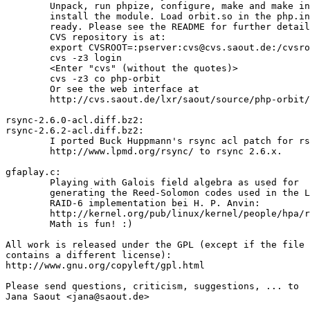
	Unpack, run phpize, configure, make and make install to

	install the module. Load orbit.so in the php.ini and you're

	ready. Please see the README for further details.

	CVS repository is at:

	export CVSROOT=:pserver:cvs@cvs.saout.de:/cvsroot/saout

	cvs -z3 login

	<Enter "cvs" (without the quotes)>

	cvs -z3 co php-orbit

	Or see the web interface at

	http://cvs.saout.de/lxr/saout/source/php-orbit/

rsync-2.6.0-acl.diff.bz2:

rsync-2.6.2-acl.diff.bz2:

	I ported Buck Huppmann's rsync acl patch for rsync 2.5.6:

	http://www.lpmd.org/rsync/ to rsync 2.6.x.

gfaplay.c:

	Playing with Galois field algebra as used for

	generating the Reed-Solomon codes used in the Linux

	RAID-6 implementation bei H. P. Anvin:

	http://kernel.org/pub/linux/kernel/people/hpa/raid6.pdf

	Math is fun! :)

All work is released under the GPL (except if the file

contains a different license):

http://www.gnu.org/copyleft/gpl.html

Please send questions, criticism, suggestions, ... to
