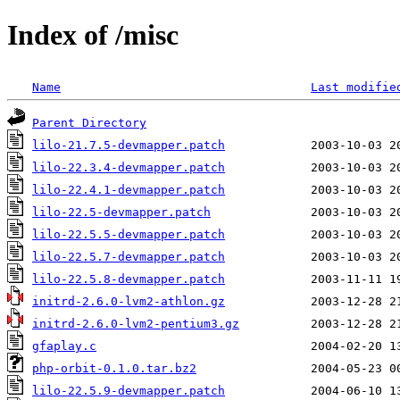
Index of /misc
Name
Last modifie
Parent Directory
lilo-21.7.5-devmapper.patch
lilo-22.3.4-devmapper.patch
lilo-22.4.1-devmapper.patch
lilo-22.5-devmapper.patch
lilo-22.5.5-devmapper.patch
lilo-22.5.7-devmapper.patch
lilo-22.5.8-devmapper.patch
initrd-2.6.0-lvm2-athlon.gz
initrd-2.6.0-lvm2-pentium3.gz
gfaplay.c
php-orbit-0.1.0.tar.bz2
lilo-22.5.9-devmapper.patch