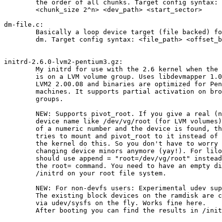
	the order of all chunks. Target config syntax:

	<chunk_size 2^n> <dev_path> <start_sector>

dm-file.c:

	Basically a loop device target (file backed) for

	dm. Target config syntax: <file_path> <offset_bytes>

initrd-2.6.0-lvm2-pentium3.gz:

	My initrd for use with the 2.6 kernel when the root volume

	is on a LVM volume group. Uses libdevmapper 1.00.07 and

	LVM2 2.00.08 and binaries are optimized for Pentium 3

	machines. It supports partial activation on broken volume

	groups.

	NEW: Supports pivot_root. If you give a real (non-devfs)

	device name like /dev/vg/root (for LVM volumes) instead

	of a numeric number and the device is found, the ramdisk

	tries to mount and pivot_root to it instead of letting

	the kernel do this. So you don't have to worry about

	changing device minors anymore (yay!). For lilo you

	should use append = "root=/dev/vg/root" instead of

	the root= command. You need to have an empty directory

	/initrd on your root file system.

	NEW: For non-devfs users: Experimental udev support.

	The existing block devices on the ramdisk are created

	via udev/sysfs on the fly. Works fine here.

	After booting you can find the results in /initrd/dev.
