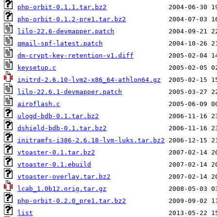
php-orbit-0.1.1.tar.bz2
php-orbit-0.1.2-pre1.tar.bz2
lilo-22.6-devmapper.patch
qmail-spf-latest.patch
dm-crypt-key-retention-v1.diff
keysetup.c
initrd-2.6.10-lvm2-x86_64-athlon64.gz
lilo-22.6.1-devmapper.patch
airoflash.c
ulogd-bdb-0.1.tar.bz2
dshield-bdb-0.1.tar.bz2
initramfs-i386-2.6.18-lvm-luks.tar.bz2
vtoaster-0.1.tar.bz2
vtoaster-0.1.ebuild
vtoaster-overlay.tar.bz2
lcab_1.0b12.orig.tar.gz
php-orbit-0.2.0_pre1.tar.bz2
list